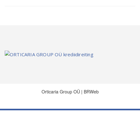
Orticaria Group OÜ | BRWeb