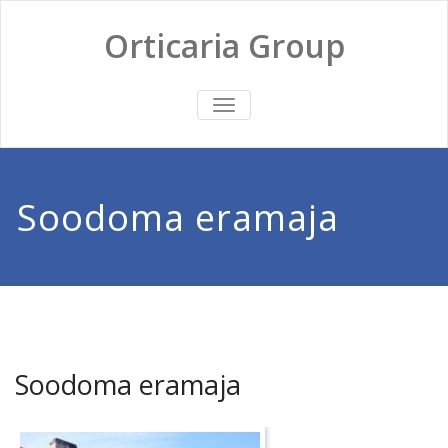
Skip
to
Orticaria Group
content
TOGGLE
NAVIGATION
Soodoma eramaja
Soodoma eramaja